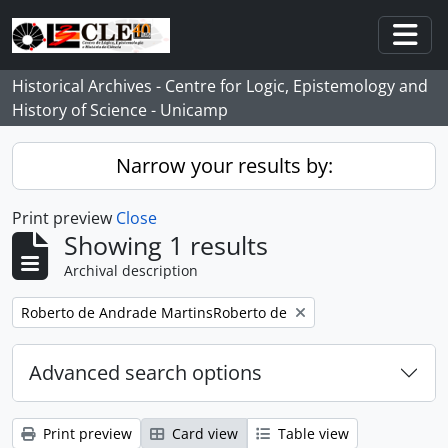
Skip to main content
Togg
Historical Archives - Centre for Logic, Epistemology and
History of Science - Unicamp
Narrow your results by:
Print preview
Close
Showing 1 results
Archival description
Remove filter:
Roberto de Andrade MartinsRoberto de
Advanced search options
Print preview
Card view
Table view