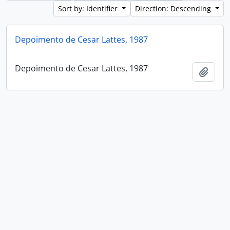
Sort by: Identifier
Direction: Descending
Depoimento de Cesar Lattes, 1987
Depoimento de Cesar Lattes, 1987
Add t