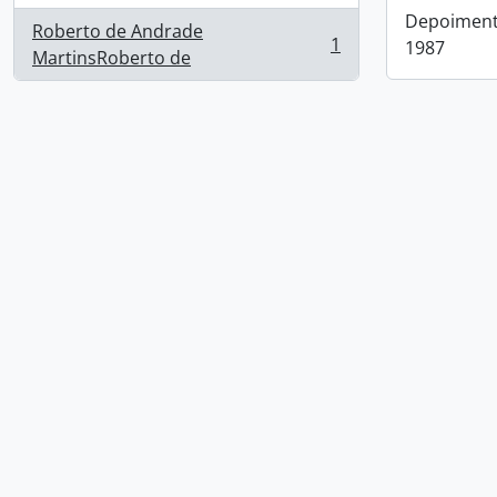
Depoimento
Roberto de Andrade
1
1987
, 1 results
MartinsRoberto de