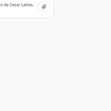
 de Cesar Lattes,
Add to clipboard