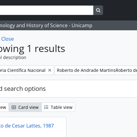
Search in browse
temology and History of Science - Unicamp
w
Close
wing 1 results
l description
Remove filter:
ia Científica Nacional
Roberto de Andrade MartinsRoberto d
 search options
iew
Card view
Table view
 de Cesar Lattes, 1987