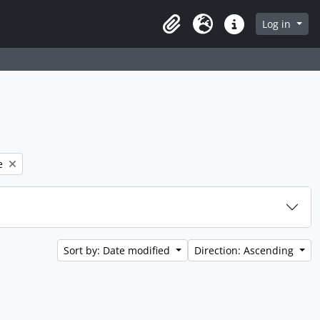
 page
Log in
Clipboard
Language
Quick links
e
Sort by: Date modified
Direction: Ascending