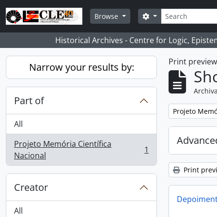
Skip to main content
Search
Search options
Browse
Historical Archives - Centre for Logic, Epis
Print previe
Narrow your results by:
Sho
Archiva
Part of
Remove filter:
Projeto Memór
All
Advanced
Projeto Memória Científica
1
, 1 results
Nacional
Print prev
Creator
Depoimento
All