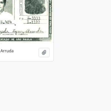
 Arruda
Add to clipboard