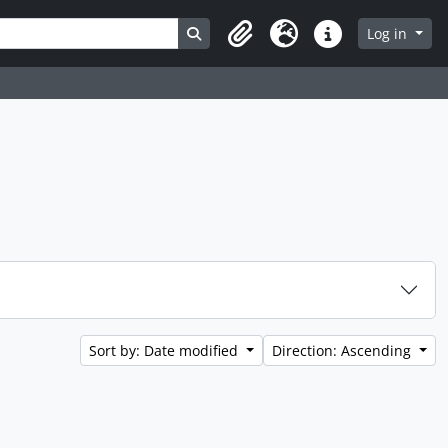
Search in browse page
Log in
Clipboard
Language
Quick links
Sort by: Date modified
Direction: Ascending