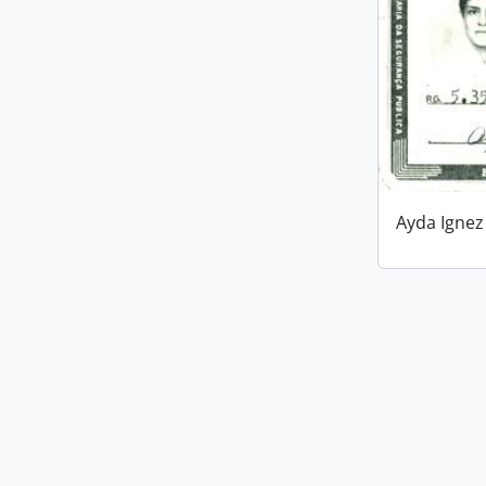
Ayda Ignez