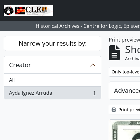
Skip to main content
Historical Archives - Centre for Logic, Epis
Print previe
Narrow your results by:
Sho
Archiva
Creator
Remove filter:
Only top-leve
All
Advanced
Ayda Ignez Arruda
1
, 1 results
Print prev