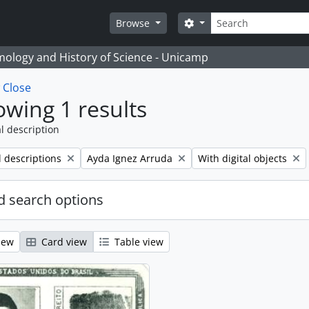
Search
Search options
Browse
temology and History of Science - Unicamp
w
Close
wing 1 results
l description
Remove filter:
Remove filter:
l descriptions
Ayda Ignez Arruda
With digital objects
 search options
iew
Card view
Table view