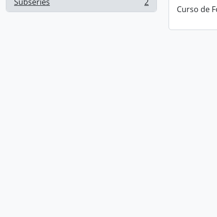
Subseries
2
, 2 results
Curso de F