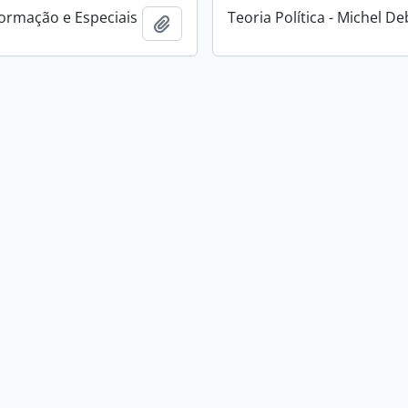
ormação e Especiais
Teoria Política - Michel D
Add to clipboard