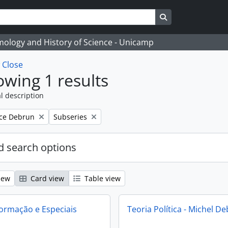
Search in browse
temology and History of Science - Unicamp
w
Close
wing 1 results
l description
Remove filter:
ce Debrun
Subseries
 search options
iew
Card view
Table view
ormação e Especiais
Teoria Política - Michel D