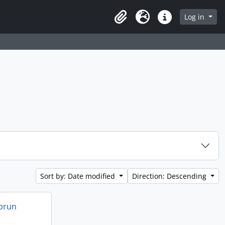
 page
Log in
Clipboard
Language
Quick links
Sort by: Date modified
Direction: Descending
ebrun