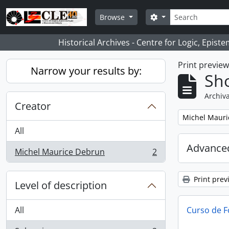
Skip to main content
Search
Search options
Browse
Historical Archives - Centre for Logic, Epis
Print previe
Narrow your results by:
Sho
Archiva
Creator
Remove filter:
Michel Mauri
All
Advanced
Michel Maurice Debrun
2
, 2 results
Print prev
Level of description
All
Curso de F