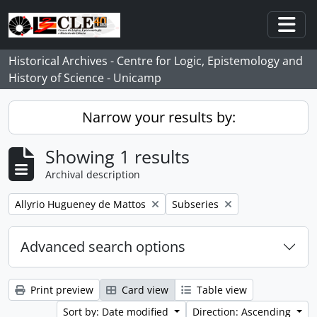
Skip to main content
Togg
Historical Archives - Centre for Logic, Epistemology and
History of Science - Unicamp
Narrow your results by:
Showing 1 results
Archival description
Remove filter:
Remove filter:
Allyrio Hugueney de Mattos
Subseries
Advanced search options
Print preview
Card view
Table view
Sort by: Date modified
Direction: Ascending