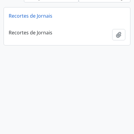
Recortes de Jornais
Recortes de Jornais
Add t