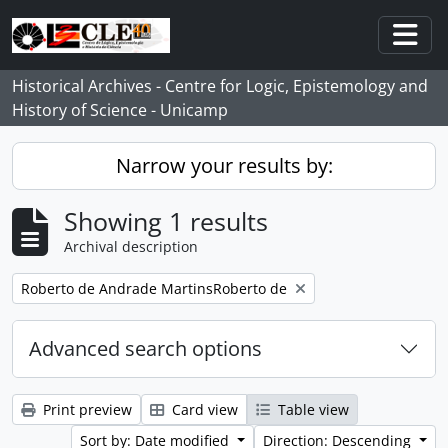
Skip to main content
Togg
Historical Archives - Centre for Logic, Epistemology and
History of Science - Unicamp
Narrow your results by:
Showing 1 results
Archival description
Remove filter:
Roberto de Andrade MartinsRoberto de
Advanced search options
Print preview
Card view
Table view
Sort by: Date modified
Direction: Descending