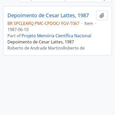
Depoimento de Cesar Lattes, 1987
Add t
BR SPCLEARQ PMC-CPDOC/ FGV-T067
·
Item
·
1987-06-10
Part of
Projeto Memória Científica Nacional
Depoimento de Cesar Lattes, 1987
Roberto de Andrade MartinsRoberto de