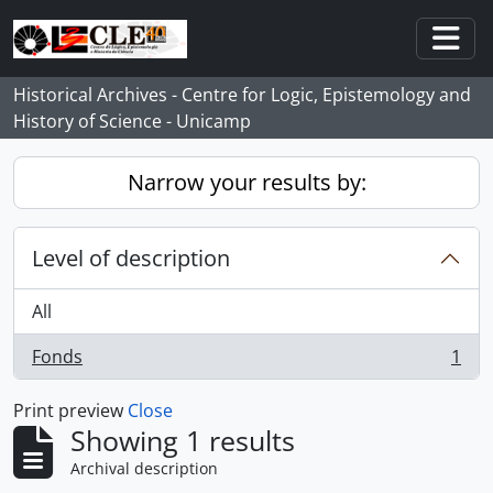
Skip to main content
Togg
Historical Archives - Centre for Logic, Epistemology and
History of Science - Unicamp
Narrow your results by:
Level of description
All
Fonds
1
, 1 results
Print preview
Close
Showing 1 results
Archival description