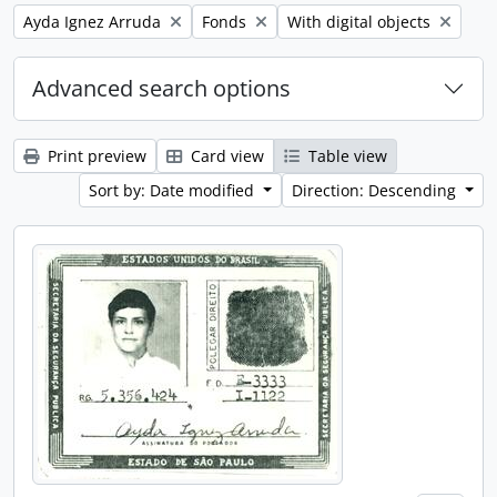
Remove filter:
Remove filter:
Remove filter:
Ayda Ignez Arruda
Fonds
With digital objects
Advanced search options
Print preview
Card view
Table view
Sort by: Date modified
Direction: Descending