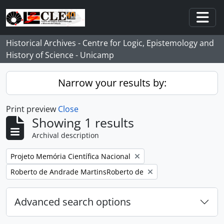
Skip to main content
Togg
Historical Archives - Centre for Logic, Epistemology and
History of Science - Unicamp
Narrow your results by:
Print preview
Close
Showing 1 results
Archival description
Remove filter:
Projeto Memória Científica Nacional
Remove filter:
Roberto de Andrade MartinsRoberto de
Advanced search options