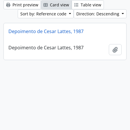
Print preview
Card view
Table view
Sort by: Reference code
Direction: Descending
Depoimento de Cesar Lattes, 1987
Depoimento de Cesar Lattes, 1987
Add t