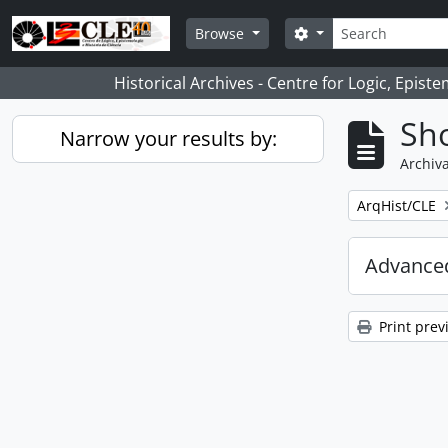
Skip to main content
Search
Search options
Browse
Historical Archives - Centre for Logic, Epis
Sho
Narrow your results by:
Archiva
Remove filter:
ArqHist/CLE
Advanced
Print prev