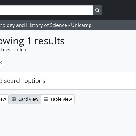
Search in browse
temology and History of Science - Unicamp
wing 1 results
l description
 search options
iew
Card view
Table view