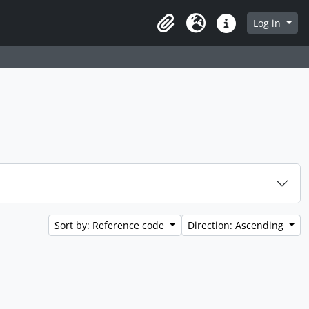
 page
Log in
Clipboard
Language
Quick links
Sort by: Reference code
Direction: Ascending