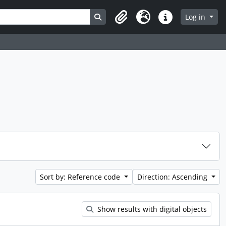
Search in browse page
Log in
Clipboard
Language
Quick links
Sort by: Reference code
Direction: Ascending
Show results with digital objects