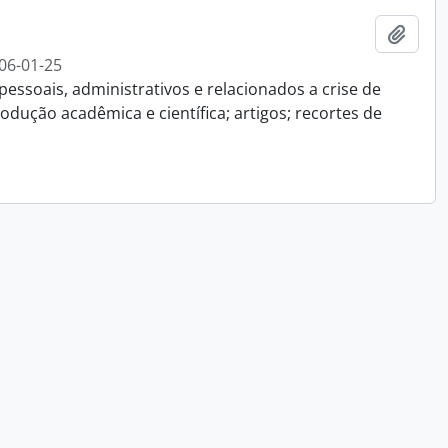
Add t
06-01-25
essoais, administrativos e relacionados a crise de
dução acadêmica e científica; artigos; recortes de