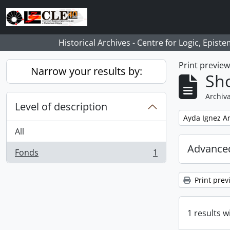
Skip to main content
Historical Archives - Centre for Logic, Epis
Print previe
Narrow your results by:
Sho
Archiva
Level of description
Remove filter:
Ayda Ignez A
All
Advanced
Fonds
1
, 1 results
Print prev
1 results w