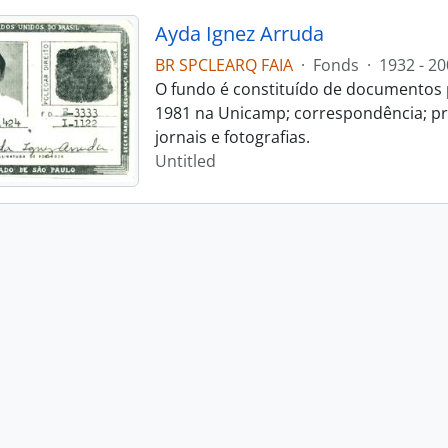
Ayda Ignez Arruda
BR SPCLEARQ FAIA
·
Fonds
·
1932 - 20
O fundo é constituído de documentos p
1981 na Unicamp; correspondência; pro
jornais e fotografias.
Untitled