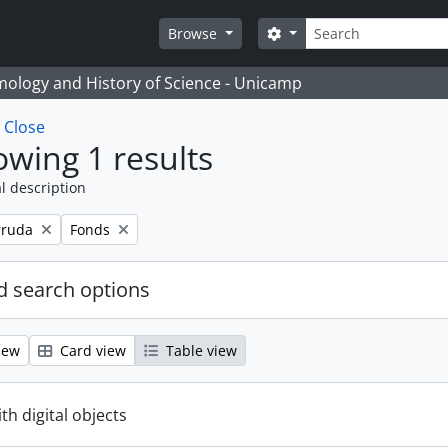
Search
Search options
Browse
temology and History of Science - Unicamp
w
Close
wing 1 results
l description
Remove filter:
rruda
Fonds
 search options
iew
Card view
Table view
ith digital objects