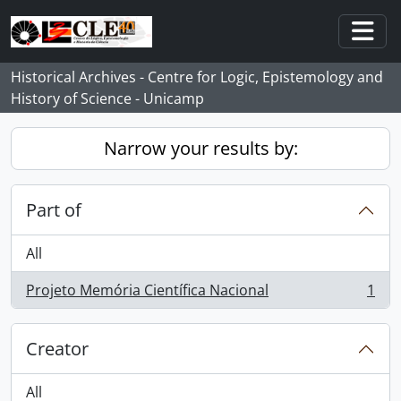
Skip to main content
Togg
Historical Archives - Centre for Logic, Epistemology and
History of Science - Unicamp
Narrow your results by:
Part of
All
Projeto Memória Científica Nacional
1
, 1 results
Creator
All