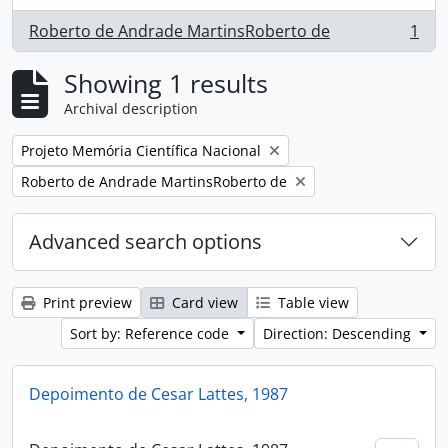
Roberto de Andrade MartinsRoberto de
1
, 1 results
Showing 1 results
Archival description
Remove filter:
Projeto Memória Científica Nacional
Remove filter:
Roberto de Andrade MartinsRoberto de
Advanced search options
Print preview
Card view
Table view
Sort by: Reference code
Direction: Descending
Depoimento de Cesar Lattes, 1987