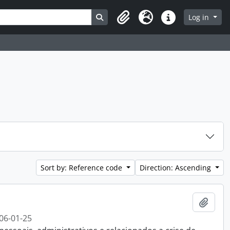
Search in browse page
Log in
Clipboard
Language
Quick links
Sort by: Reference code
Direction: Ascending
Add t
06-01-25