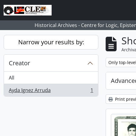
Skip to main content
Historical Archives - Centre for Logic, Epis
Sho
Narrow your results by:
Archiva
Creator
Remove filter:
Only top-leve
All
Advanced
Ayda Ignez Arruda
1
, 1 results
Print prev