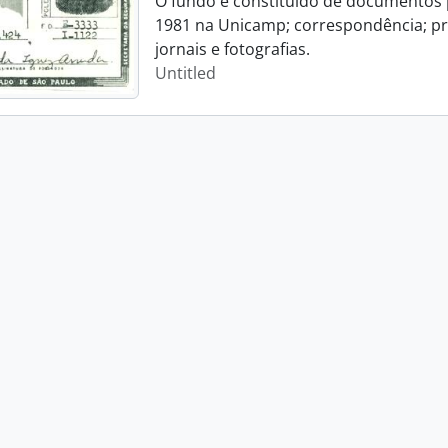
O fundo é constituído de documentos p
1981 na Unicamp; correspondência; pro
jornais e fotografias.
Untitled