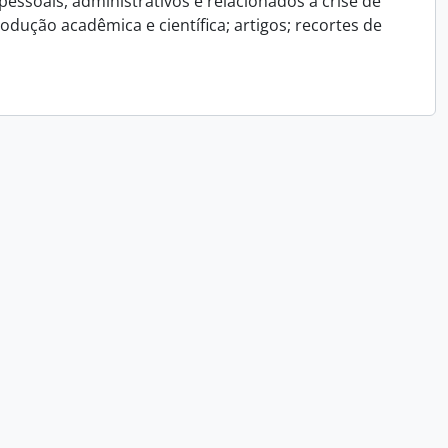
essoais, administrativos e relacionados a crise de
dução acadêmica e científica; artigos; recortes de