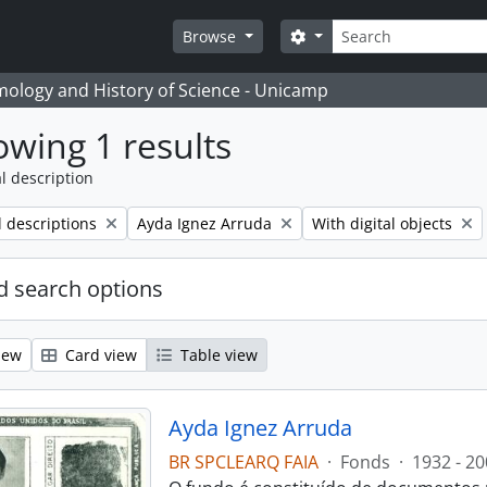
Search
Search options
Browse
temology and History of Science - Unicamp
wing 1 results
l description
Remove filter:
Remove filter:
l descriptions
Ayda Ignez Arruda
With digital objects
 search options
iew
Card view
Table view
Ayda Ignez Arruda
BR SPCLEARQ FAIA
·
Fonds
·
1932 - 20