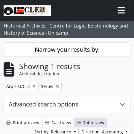
Skip to main content
Togg
Historical Archives - Centre for Logic, Epistemology and
History of Science - Unicamp
Narrow your results by:
Showing 1 results
Archival description
Remove filter:
Remove filter:
ArqHist/CLE
Series
Advanced search options
Print preview
Card view
Table view
Sort by: Relevance
Direction: Ascending