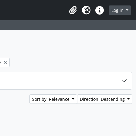
 page
Log in
Clipboard
Language
Quick links
e
Sort by: Relevance
Direction: Descending