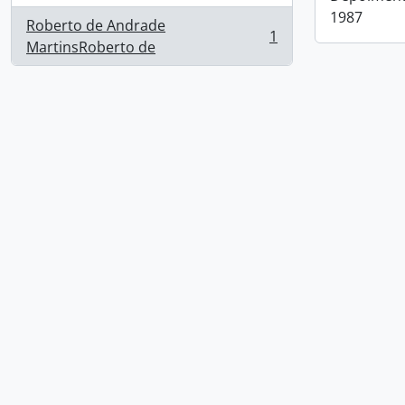
1987
Roberto de Andrade
1
, 1 results
MartinsRoberto de