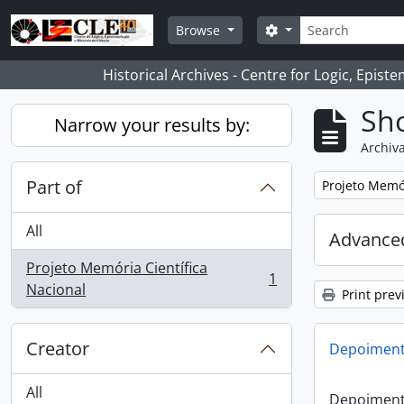
Skip to main content
Search
Search options
Browse
Historical Archives - Centre for Logic, Epis
Sho
Narrow your results by:
Archiva
Part of
Remove filter:
Projeto Memór
All
Advanced
Projeto Memória Científica
1
, 1 results
Nacional
Print prev
Creator
Depoimento
All
Depoimento