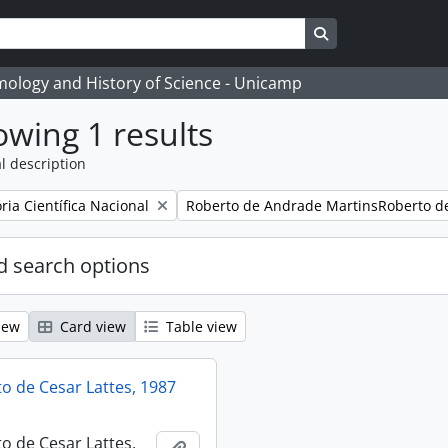
Search in browse
temology and History of Science - Unicamp
wing 1 results
l description
Remove filter:
ia Científica Nacional
Roberto de Andrade MartinsRoberto d
 search options
iew
Card view
Table view
 de Cesar Lattes, 1987
 de Cesar Lattes,