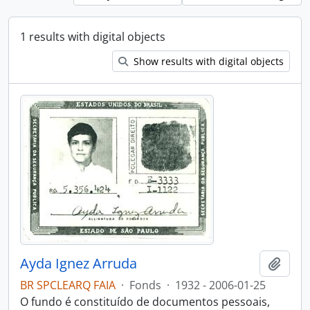
1 results with digital objects
Show results with digital objects
Ayda Ignez Arruda
Add t
BR SPCLEARQ FAIA
·
Fonds
·
1932 - 2006-01-25
O fundo é constituído de documentos pessoais,