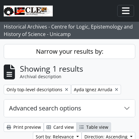
Skip to main content
Togg
Historical Archives - Centre for Logic, Epistemology and
History of Science - Unicamp
Narrow your results by:
Showing 1 results
Archival description
Remove filter:
Remove filter:
Only top-level descriptions
Ayda Ignez Arruda
Advanced search options
Print preview
Card view
Table view
Sort by: Relevance
Direction: Ascending