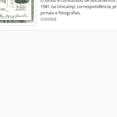
O fundo é constituído de documentos p
1981 na Unicamp; correspondência; pro
jornais e fotografias.
Untitled