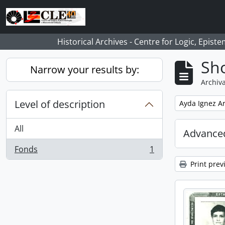
Skip to main content
Historical Archives - Centre for Logic, Epis
Sho
Narrow your results by:
Archiva
Level of description
Remove filter:
Ayda Ignez A
All
Advanced
Fonds
1
, 1 results
Print prev