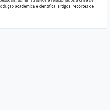
essoais, administrativos e relacionados a crise de
dução acadêmica e científica; artigos; recortes de