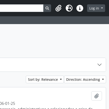
Search in browse page
Log in
Clipboard
Language
Quick links
Sort by: Relevance
Direction: Ascending
Add t
06-01-25