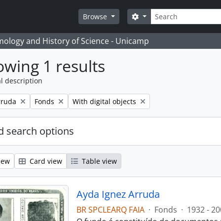
Search
Search options
Browse
temology and History of Science - Unicamp
wing 1 results
l description
Remove filter:
Remove filter:
rruda
Fonds
With digital objects
 search options
iew
Card view
Table view
Ayda Ignez Arruda
BR SPCLEARQ FAIA
·
Fonds
·
1932 - 20