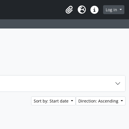
 page
Log in
Clipboard
Language
Quick links
Sort by: Start date
Direction: Ascending