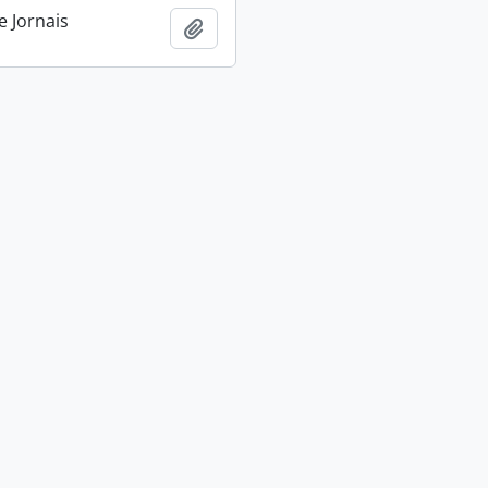
e Jornais
Add to clipboard