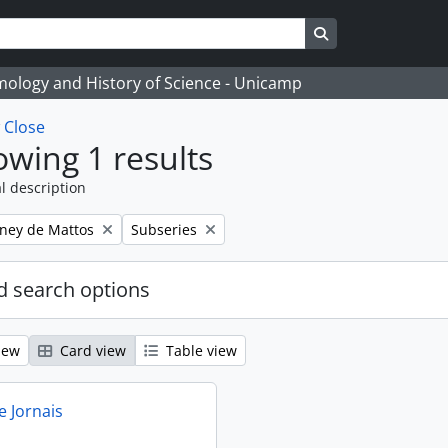
Search in browse
temology and History of Science - Unicamp
w
Close
wing 1 results
l description
Remove filter:
eney de Mattos
Subseries
 search options
iew
Card view
Table view
e Jornais