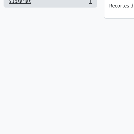
Subseries
1
, 1 results
Recortes d