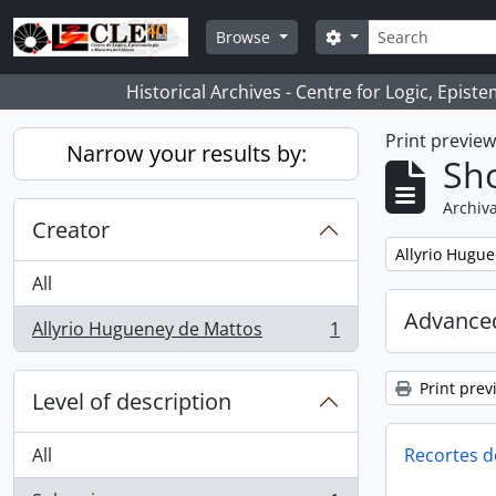
Skip to main content
Search
Search options
Browse
Historical Archives - Centre for Logic, Epis
Print previe
Narrow your results by:
Sho
Archiva
Creator
Remove filter:
Allyrio Hugu
All
Advanced
Allyrio Hugueney de Mattos
1
, 1 results
Print prev
Level of description
All
Recortes d