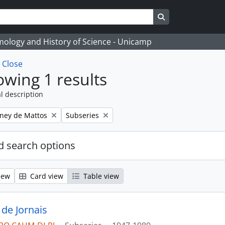
Search in browse
temology and History of Science - Unicamp
w
Close
wing 1 results
l description
Remove filter:
eney de Mattos
Subseries
 search options
iew
Card view
Table view
 de Jornais