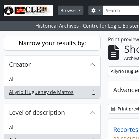
Skip to main content
Search
Search options
Browse
Historical Archives - Centre for Logic, Epis
Print previe
Narrow your results by:
Sho
Archiva
Creator
Remove filter:
Allyrio Hugu
All
Advanced
Allyrio Hugueney de Mattos
1
, 1 results
Print prev
Level of description
All
Recortes