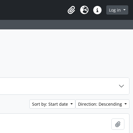
 page
Log in
Clipboard
Language
Quick links
Sort by: Start date
Direction: Descending
Add t