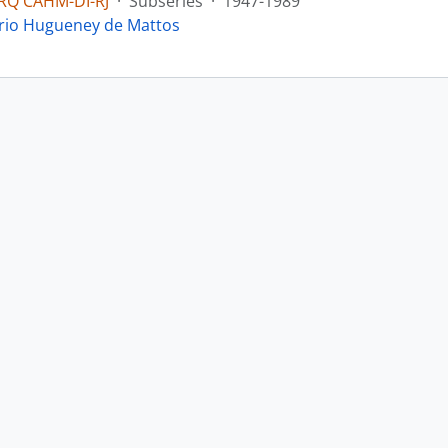
RQ CAHM-DI-RJ
·
Subseries
·
1947-1989
yrio Hugueney de Mattos