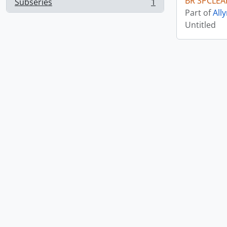
BR SPCLEA
Subseries
1
, 1 results
Part of
All
Untitled