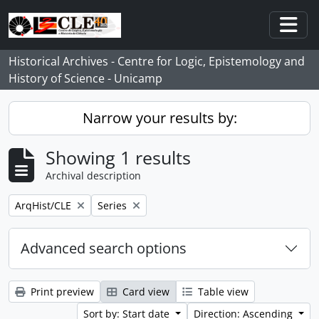
Skip to main content
Togg
Historical Archives - Centre for Logic, Epistemology and
History of Science - Unicamp
Narrow your results by:
Showing 1 results
Archival description
Remove filter:
Remove filter:
ArqHist/CLE
Series
Advanced search options
Print preview
Card view
Table view
Sort by: Start date
Direction: Ascending