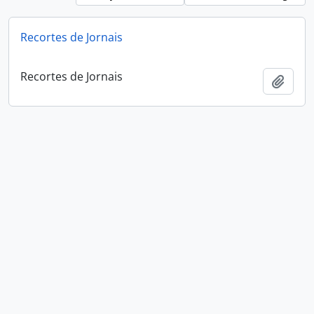
Recortes de Jornais
Recortes de Jornais
Add t