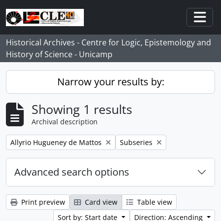
Skip to main content
Togg
Historical Archives - Centre for Logic, Epistemology and
History of Science - Unicamp
Narrow your results by:
Showing 1 results
Archival description
Remove filter:
Remove filter:
Allyrio Hugueney de Mattos
Subseries
Advanced search options
Print preview
Card view
Table view
Sort by: Start date
Direction: Ascending