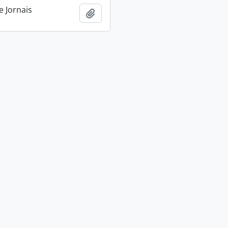
e Jornais
Add to clipboard