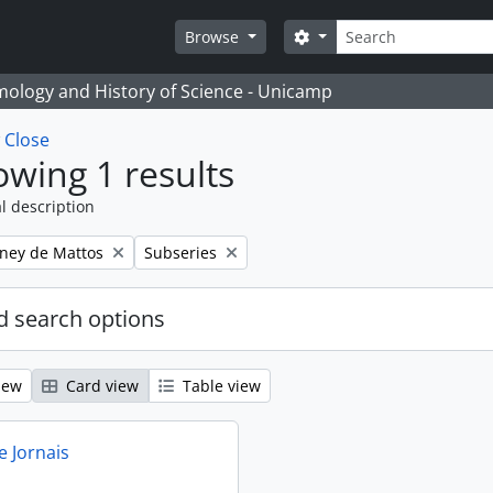
Search
Search options
Browse
temology and History of Science - Unicamp
w
Close
wing 1 results
l description
Remove filter:
eney de Mattos
Subseries
 search options
iew
Card view
Table view
e Jornais