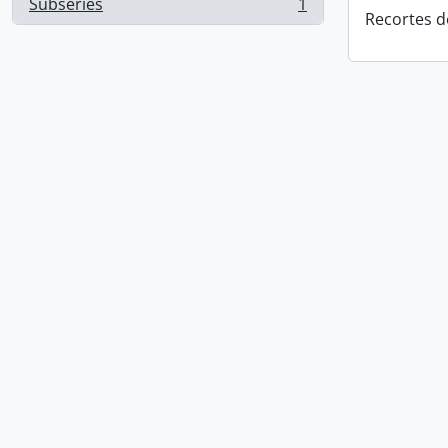
Subseries
1
, 1 results
Recortes d