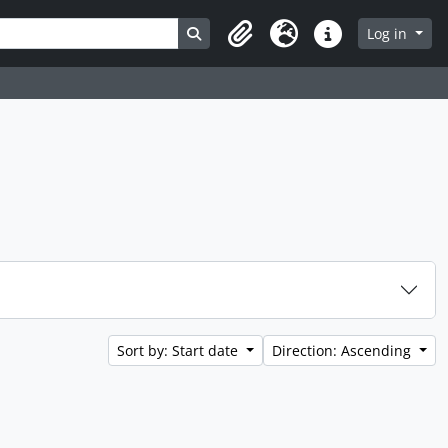
Search in browse page
Log in
Clipboard
Language
Quick links
Sort by: Start date
Direction: Ascending