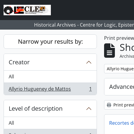
Skip to main content
Historical Archives - Centre for Logic, Epis
Print previe
Narrow your results by:
Sho
Archiva
Creator
Remove filter:
Allyrio Hugu
All
Advanced
Allyrio Hugueney de Mattos
1
, 1 results
Print prev
Level of description
All
Recortes d