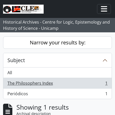
Skip to main content
Togg
Historical Archives - Centre for Logic, Epistemology and
History of Science - Unicamp
Narrow your results by:
Subject
All
The Philosophers Index
1
, 1 results
Periódicos
1
, 1 results
Showing 1 results
Archival description