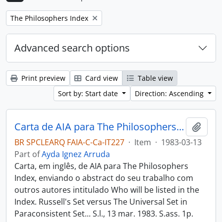
Remove filter:
The Philosophers Index
Advanced search options
Print preview
Card view
Table view
Sort by: Start date
Direction: Ascending
Carta de AIA para The Philosophers Index
Add t
BR SPCLEARQ FAIA-C-Ca-IT227
·
Item
·
1983-03-13
Part of
Ayda Ignez Arruda
Carta, em inglês, de AIA para The Philosophers
Index, enviando o abstract do seu trabalho com
outros autores intitulado Who will be listed in the
Index. Russell's Set versus The Universal Set in
Paraconsistent Set... S.l., 13 mar. 1983. S.ass. 1p.