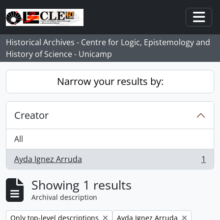
Skip to main content
Togg
Historical Archives - Centre for Logic, Epistemology and
History of Science - Unicamp
Narrow your results by:
Creator
All
Ayda Ignez Arruda
1
, 1 results
Showing 1 results
Archival description
Remove filter:
Remove filter:
Only top-level descriptions
Ayda Ignez Arruda