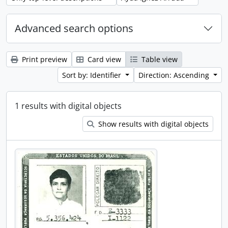
Advanced search options
Print preview
Card view
Table view
Sort by: Identifier
Direction: Ascending
1 results with digital objects
Show results with digital objects