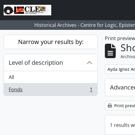
Skip to main content
Historical Archives - Centre for Logic, Epis
Print previe
Narrow your results by:
Sho
Archiva
Level of description
Remove filter:
Ayda Ignez A
All
Advanced
Fonds
1
, 1 results
Print prev
1 results w