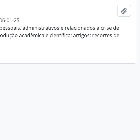
Add t
06-01-25
essoais, administrativos e relacionados a crise de
dução acadêmica e científica; artigos; recortes de