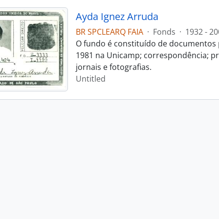
Ayda Ignez Arruda
BR SPCLEARQ FAIA
·
Fonds
·
1932 - 20
O fundo é constituído de documentos p
1981 na Unicamp; correspondência; pro
jornais e fotografias.
Untitled