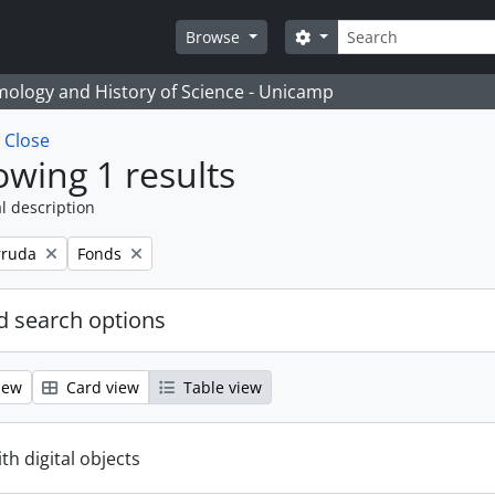
Search
Search options
Browse
temology and History of Science - Unicamp
w
Close
wing 1 results
l description
Remove filter:
rruda
Fonds
 search options
iew
Card view
Table view
ith digital objects