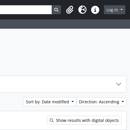
Search in browse page
Log in
Clipboard
Language
Quick links
Sort by: Date modified
Direction: Ascending
Show results with digital objects