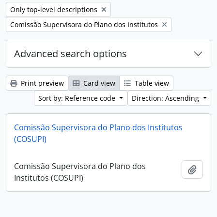
Remove filter:
Only top-level descriptions
Remove filter:
Comissão Supervisora do Plano dos Institutos
Advanced search options
Print preview
Card view
Table view
Sort by: Reference code
Direction: Ascending
Comissão Supervisora do Plano dos Institutos
(COSUPI)
Comissão Supervisora do Plano dos
Add t
Institutos (COSUPI)