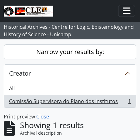
Skip to main content
Togg
Historical Archives - Centre for Logic, Epistemology and
History of Science - Unicamp
Narrow your results by:
Creator
All
Comissão Supervisora do Plano dos Institutos
1
, 1 results
Print preview
Close
Showing 1 results
Archival description