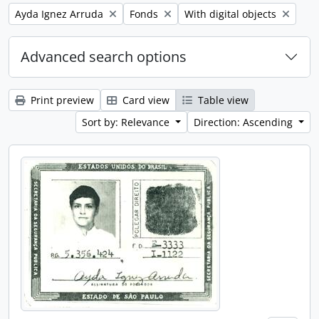
Remove filter:
Remove filter:
Remove filter:
Ayda Ignez Arruda
Fonds
With digital objects
Advanced search options
Print preview
Card view
Table view
Sort by: Relevance
Direction: Ascending