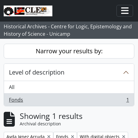
Skip to main content
Togg
Historical Archives - Centre for Logic, Epistemology and
History of Science - Unicamp
Narrow your results by:
Level of description
All
Fonds
1
, 1 results
Showing 1 results
Archival description
Remove filter:
Remove filter:
Remove filter:
Ayda Ignez Arruda
Fonds
With digital objects