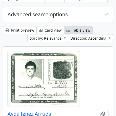
Advanced search options
Print preview
Card view
Table view
Sort by: Relevance
Direction: Ascending
Ayda Ignez Arruda
Add t