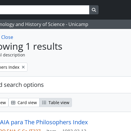
Search in browse
temology and History of Science - Unicamp
w
Close
wing 1 results
l description
hers Index
 search options
iew
Card view
Table view
 AIA para The Philosophers Index