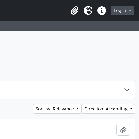
 page
Log in
Clipboard
Language
Quick links
Sort by: Relevance
Direction: Ascending
Add t