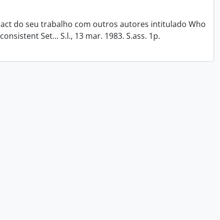
tract do seu trabalho com outros autores intitulado Who
onsistent Set... S.l., 13 mar. 1983. S.ass. 1p.