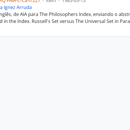
Q FAIA-C-Ca-IT227
·
Item
·
1983-03-13
a Ignez Arruda
inglês, de AIA para The Philosophers Index, enviando o abs
ted in the Index. Russell's Set versus The Universal Set in Parac