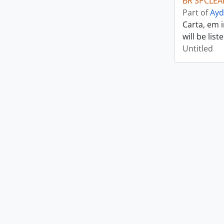
BR SPCLEAR
Part of
Ayd
Carta, em 
will be lis
Untitled