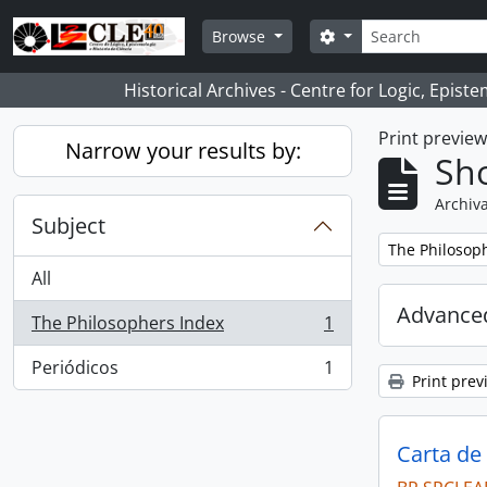
Skip to main content
Search
Search options
Browse
Historical Archives - Centre for Logic, Epis
Print previe
Narrow your results by:
Sho
Archiva
Subject
Remove filter:
The Philosop
All
Advanced
The Philosophers Index
1
, 1 results
Periódicos
1
, 1 results
Print prev
Carta de