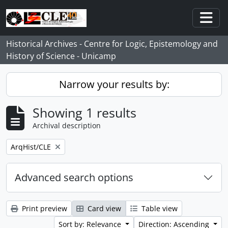
Skip to main content
Togg
Historical Archives - Centre for Logic, Epistemology and
History of Science - Unicamp
Narrow your results by:
Showing 1 results
Archival description
Remove filter:
ArqHist/CLE
Advanced search options
Print preview
Card view
Table view
Sort by: Relevance
Direction: Ascending