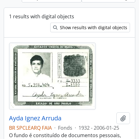
1 results with digital objects
Show results with digital objects
Ayda Ignez Arruda
Add t
BR SPCLEARQ FAIA
·
Fonds
·
1932 - 2006-01-25
O fundo é constituído de documentos pessoais,