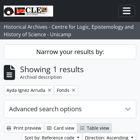
Skip to main content
Togg
Historical Archives - Centre for Logic, Epistemology and
History of Science - Unicamp
Narrow your results by:
Showing 1 results
Archival description
Remove filter:
Remove filter:
Ayda Ignez Arruda
Fonds
Advanced search options
Print preview
Card view
Table view
Sort by: Reference code
Direction: Ascending