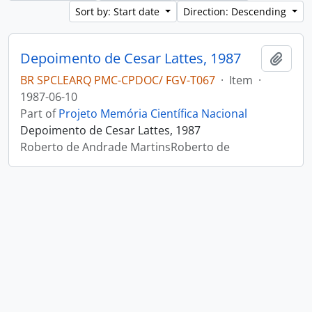
Sort by: Start date
Direction: Descending
Depoimento de Cesar Lattes, 1987
Add t
BR SPCLEARQ PMC-CPDOC/ FGV-T067
·
Item
·
1987-06-10
Part of
Projeto Memória Científica Nacional
Depoimento de Cesar Lattes, 1987
Roberto de Andrade MartinsRoberto de