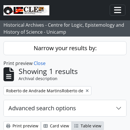
Skip to main content
Togg
Historical Archives - Centre for Logic, Epistemology and
History of Science - Unicamp
Narrow your results by:
Print preview
Close
Showing 1 results
Archival description
Remove filter:
Roberto de Andrade MartinsRoberto de
Advanced search options
Print preview
Card view
Table view