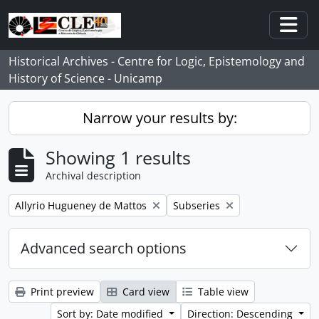
Skip to main content
Togg
Historical Archives - Centre for Logic, Epistemology and
History of Science - Unicamp
Narrow your results by:
Showing 1 results
Archival description
Remove filter:
Remove filter:
Allyrio Hugueney de Mattos
Subseries
Advanced search options
Print preview
Card view
Table view
Sort by: Date modified
Direction: Descending