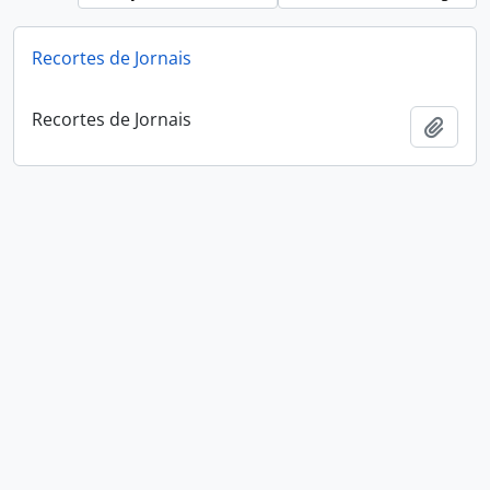
Recortes de Jornais
Recortes de Jornais
Add t