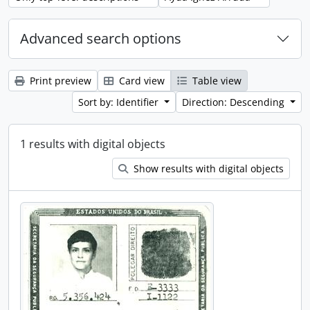
Advanced search options
Print preview
Card view
Table view
Sort by: Identifier
Direction: Descending
1 results with digital objects
Show results with digital objects