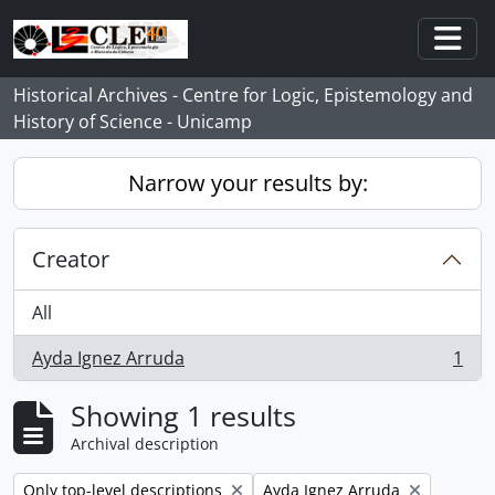
Skip to main content
Togg
Historical Archives - Centre for Logic, Epistemology and
History of Science - Unicamp
Narrow your results by:
Creator
All
Ayda Ignez Arruda
1
, 1 results
Showing 1 results
Archival description
Remove filter:
Remove filter:
Only top-level descriptions
Ayda Ignez Arruda