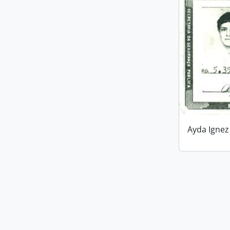
Ayda Ignez