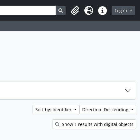
Search in browse page
Log in
Clipboard
Language
Quick links
Sort by: Identifier
Direction: Descending
Show 1 results with digital objects