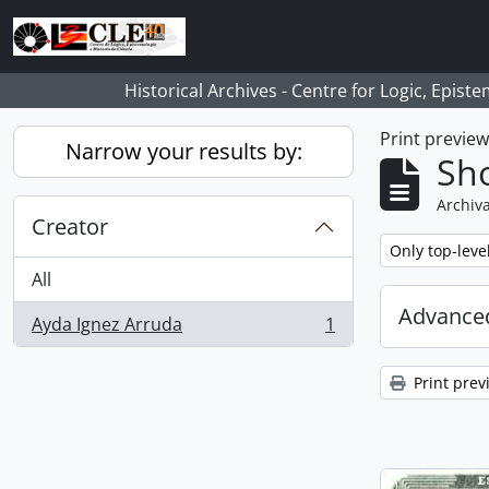
Skip to main content
Historical Archives - Centre for Logic, Epis
Print previe
Narrow your results by:
Sho
Archiva
Creator
Remove filter:
Only top-leve
All
Advanced
Ayda Ignez Arruda
1
, 1 results
Print prev