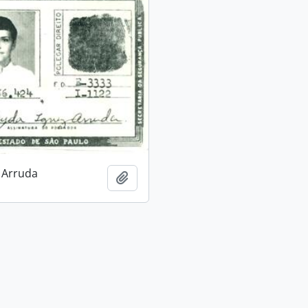
 Arruda
Add to clipboard