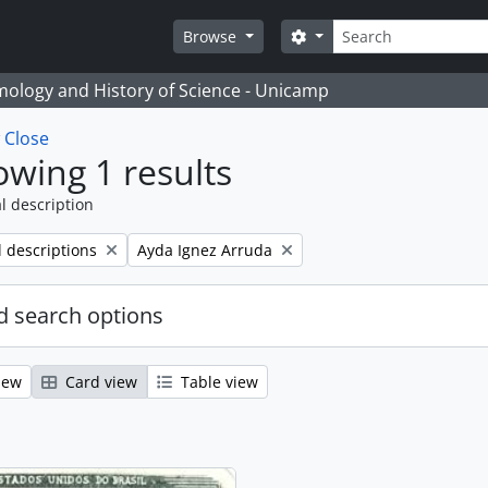
Search
Search options
Browse
temology and History of Science - Unicamp
w
Close
wing 1 results
l description
Remove filter:
l descriptions
Ayda Ignez Arruda
 search options
iew
Card view
Table view