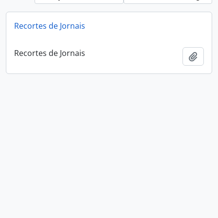
Recortes de Jornais
Recortes de Jornais
Add t