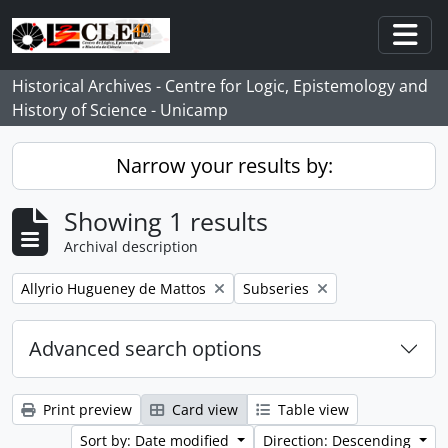
Skip to main content
Togg
Historical Archives - Centre for Logic, Epistemology and
History of Science - Unicamp
Narrow your results by:
Showing 1 results
Archival description
Remove filter:
Remove filter:
Allyrio Hugueney de Mattos
Subseries
Advanced search options
Print preview
Card view
Table view
Sort by: Date modified
Direction: Descending