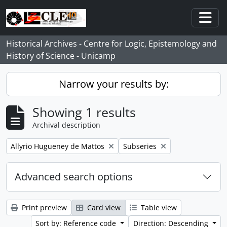
Skip to main content
Togg
Historical Archives - Centre for Logic, Epistemology and
History of Science - Unicamp
Narrow your results by:
Showing 1 results
Archival description
Remove filter:
Remove filter:
Allyrio Hugueney de Mattos
Subseries
Advanced search options
Print preview
Card view
Table view
Sort by: Reference code
Direction: Descending