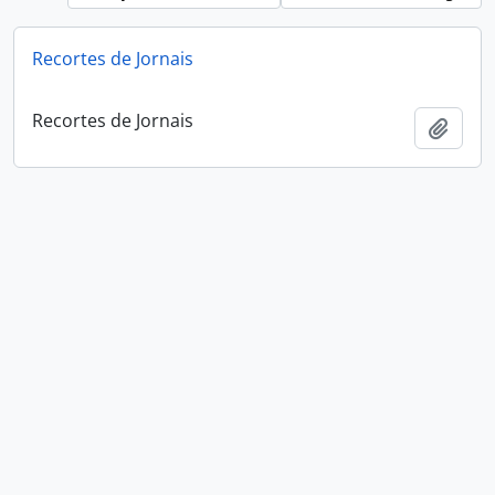
Recortes de Jornais
Recortes de Jornais
Add t