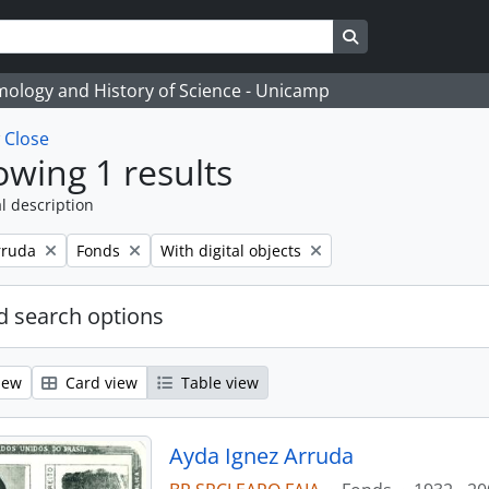
Search in browse
temology and History of Science - Unicamp
w
Close
wing 1 results
l description
Remove filter:
Remove filter:
rruda
Fonds
With digital objects
 search options
iew
Card view
Table view
Ayda Ignez Arruda