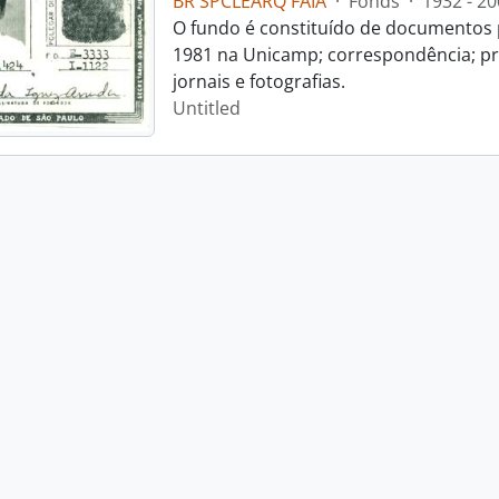
BR SPCLEARQ FAIA
·
Fonds
·
1932 - 20
O fundo é constituído de documentos p
1981 na Unicamp; correspondência; pro
jornais e fotografias.
Untitled