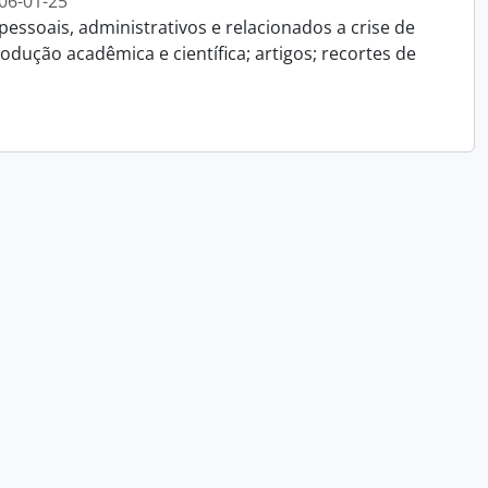
06-01-25
essoais, administrativos e relacionados a crise de
dução acadêmica e científica; artigos; recortes de