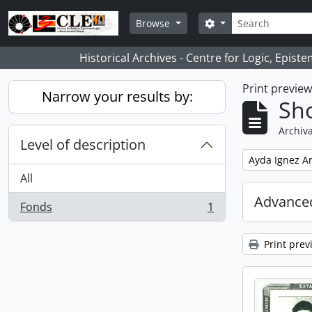
Skip to main content
Search
Search options
Browse
Historical Archives - Centre for Logic, Epis
Print previe
Narrow your results by:
Sho
Archiva
Level of description
Remove filter:
Ayda Ignez A
All
Advanced
Fonds
1
, 1 results
Print prev