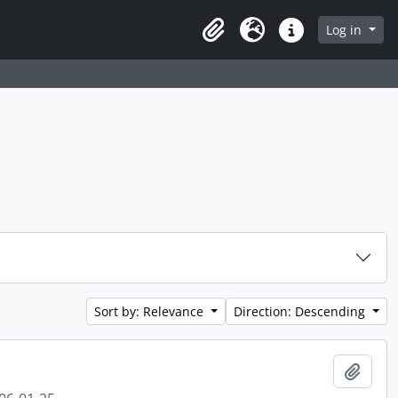
 page
Log in
Clipboard
Language
Quick links
Sort by: Relevance
Direction: Descending
Add t