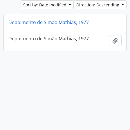
Sort by: Date modified
Direction: Descending
Depoimento de Simão Mathias, 1977
Depoimento de Simão Mathias, 1977
Add t