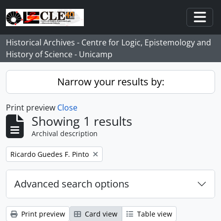
Skip to main content
Togg
Historical Archives - Centre for Logic, Epistemology and
History of Science - Unicamp
Narrow your results by:
Print preview
Close
Showing 1 results
Archival description
Remove filter:
Ricardo Guedes F. Pinto
Advanced search options
Print preview
Card view
Table view