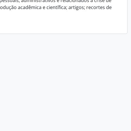
essoais, administrativos e relacionados a crise de
dução acadêmica e científica; artigos; recortes de