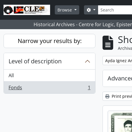
Skip to main content
Search
Search options
Browse
Historical Archives - Centre for Logic, Epis
Sho
Narrow your results by:
Archiva
Level of description
Remove filter:
Ayda Ignez A
All
Advanced
Fonds
1
, 1 results
Print prev