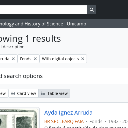
Search in browse
temology and History of Science - Unicamp
wing 1 results
l description
Remove filter:
Remove filter:
rruda
Fonds
With digital objects
 search options
iew
Card view
Table view
Ayda Ignez Arruda
BR SPCLEARQ FAIA
·
Fonds
·
1932 - 20