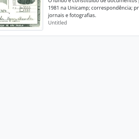
O fundo é constituído de documentos p
1981 na Unicamp; correspondência; pro
jornais e fotografias.
Untitled