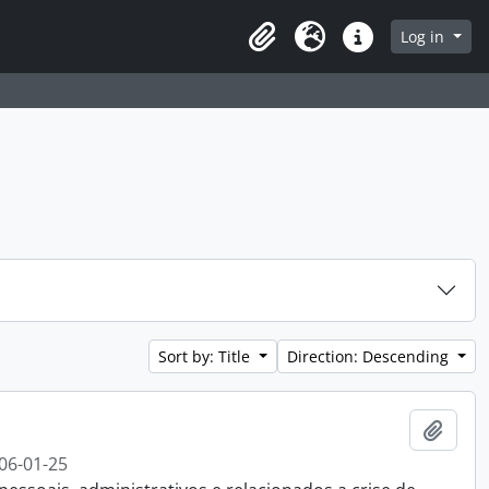
 page
Log in
Clipboard
Language
Quick links
Sort by: Title
Direction: Descending
Add t
06-01-25