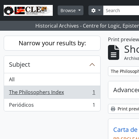
Skip to main content
Search
Search options
Browse
Historical Archives - Centre for Logic, Epis
Print previe
Narrow your results by:
Sho
Archiva
Subject
Remove filter:
The Philosop
All
Advanced
The Philosophers Index
1
, 1 results
Periódicos
1
, 1 results
Print prev
Carta de