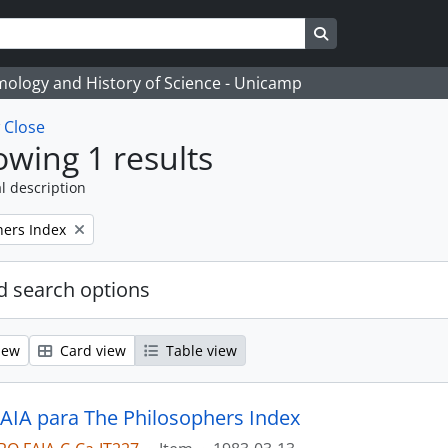
Search in browse
temology and History of Science - Unicamp
w
Close
wing 1 results
l description
hers Index
 search options
iew
Card view
Table view
 AIA para The Philosophers Index