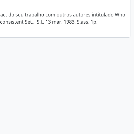
tract do seu trabalho com outros autores intitulado Who
onsistent Set... S.l., 13 mar. 1983. S.ass. 1p.