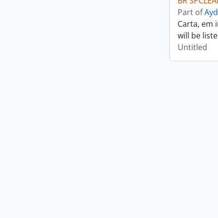
BR SPCLEAR
Part of
Ayd
Carta, em 
will be lis
Untitled