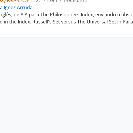
Q FAIA-C-Ca-IT227
·
Item
·
1983-03-13
a Ignez Arruda
inglês, de AIA para The Philosophers Index, enviando o abs
ted in the Index. Russell's Set versus The Universal Set in Parac