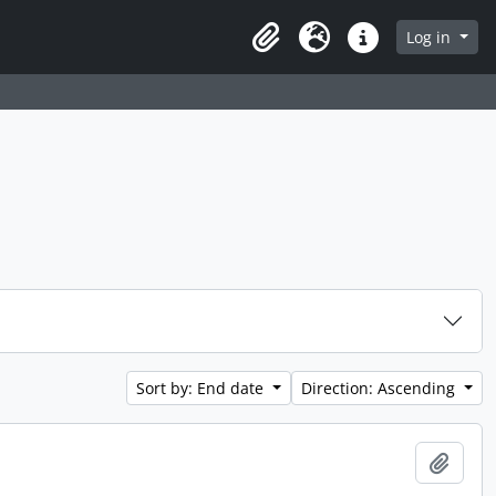
 page
Log in
Clipboard
Language
Quick links
Sort by: End date
Direction: Ascending
Add t