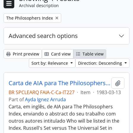
Archival description
Remove filter:
The Philosophers Index
Advanced search options
Print preview
Card view
Table view
Sort by: Relevance
Direction: Descending
Carta de AIA para The Philosophers Index
Add t
BR SPCLEARQ FAIA-C-Ca-IT227
·
Item
·
1983-03-13
Part of
Ayda Ignez Arruda
Carta, em inglês, de AIA para The Philosophers
Index, enviando o abstract do seu trabalho com
outros autores intitulado Who will be listed in the
Index. Russell's Set versus The Universal Set in