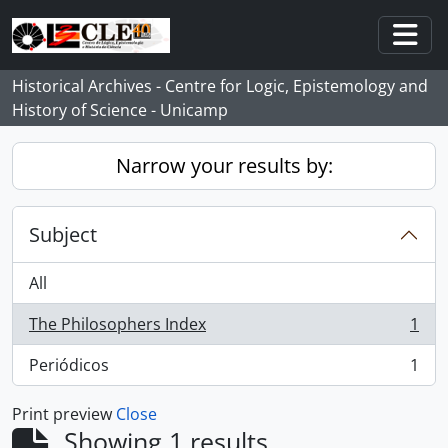
Skip to main content
Togg
Historical Archives - Centre for Logic, Epistemology and
History of Science - Unicamp
Narrow your results by:
Subject
All
The Philosophers Index
1
, 1 results
Periódicos
1
, 1 results
Print preview
Close
Showing 1 results