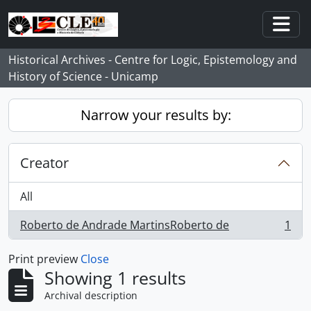
Skip to main content
Togg
Historical Archives - Centre for Logic, Epistemology and
History of Science - Unicamp
Narrow your results by:
Creator
All
Roberto de Andrade MartinsRoberto de
1
, 1 results
Print preview
Close
Showing 1 results
Archival description