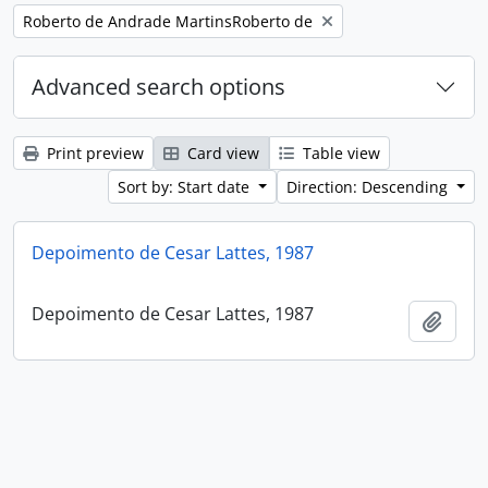
Remove filter:
Roberto de Andrade MartinsRoberto de
Advanced search options
Print preview
Card view
Table view
Sort by: Start date
Direction: Descending
Depoimento de Cesar Lattes, 1987
Depoimento de Cesar Lattes, 1987
Add t