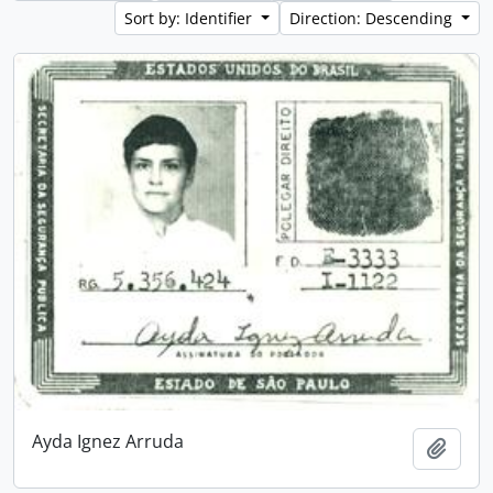
Sort by: Identifier
Direction: Descending
Ayda Ignez Arruda
Add t