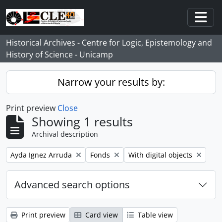
Skip to main content
Togg
Historical Archives - Centre for Logic, Epistemology and
History of Science - Unicamp
Narrow your results by:
Print preview
Close
Showing 1 results
Archival description
Remove filter:
Remove filter:
Remove filter:
Ayda Ignez Arruda
Fonds
With digital objects
Advanced search options
Print preview
Card view
Table view