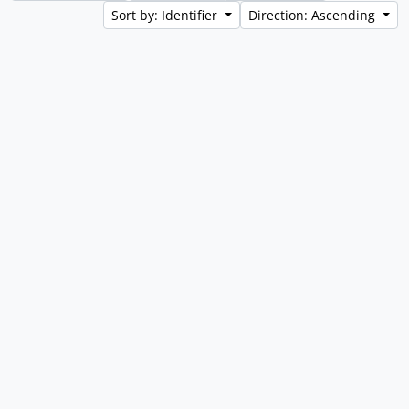
Sort by: Identifier
Direction: Ascending