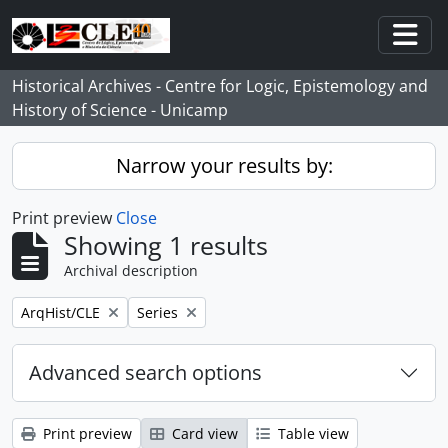
Skip to main content
Togg
Historical Archives - Centre for Logic, Epistemology and
History of Science - Unicamp
Narrow your results by:
Print preview
Close
Showing 1 results
Archival description
Remove filter:
Remove filter:
ArqHist/CLE
Series
Advanced search options
Print preview
Card view
Table view