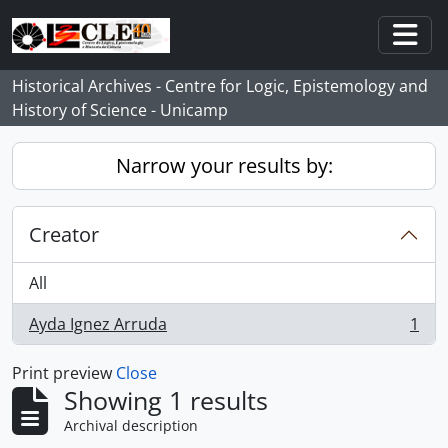
Skip to main content
Togg
Historical Archives - Centre for Logic, Epistemology and
History of Science - Unicamp
Narrow your results by:
Creator
All
Ayda Ignez Arruda
1
, 1 results
Print preview
Close
Showing 1 results
Archival description