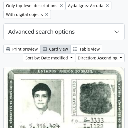
Remove filter:
Remove filter:
Only top-level descriptions
Ayda Ignez Arruda
Remove filter:
With digital objects
Advanced search options
Print preview
Card view
Table view
Sort by: Date modified
Direction: Ascending