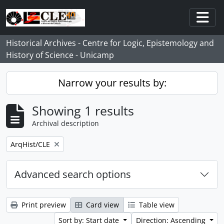
Skip to main content
Togg
Historical Archives - Centre for Logic, Epistemology and
History of Science - Unicamp
Narrow your results by:
Showing 1 results
Archival description
Remove filter:
ArqHist/CLE
Advanced search options
Print preview
Card view
Table view
Sort by: Start date
Direction: Ascending