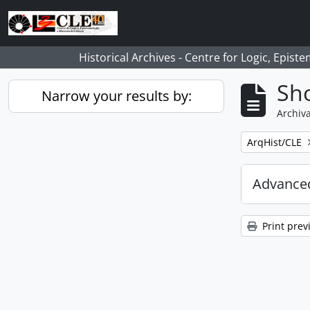
Skip to main content
Historical Archives - Centre for Logic, Epis
Sho
Narrow your results by:
Archiva
Remove filter:
ArqHist/CLE
Advanced
Print prev