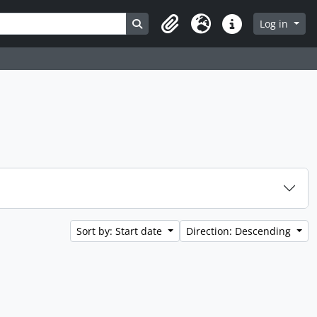
Search in browse page
Log in
Clipboard
Language
Quick links
Sort by: Start date
Direction: Descending