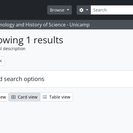
Search
Search options
Browse
temology and History of Science - Unicamp
wing 1 results
l description
 search options
iew
Card view
Table view