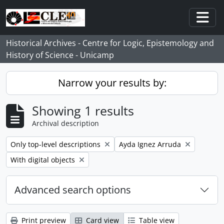
Skip to main content
Togg
Historical Archives - Centre for Logic, Epistemology and
History of Science - Unicamp
Narrow your results by:
Showing 1 results
Archival description
Remove filter:
Remove filter:
Only top-level descriptions
Ayda Ignez Arruda
Remove filter:
With digital objects
Advanced search options
Print preview
Card view
Table view