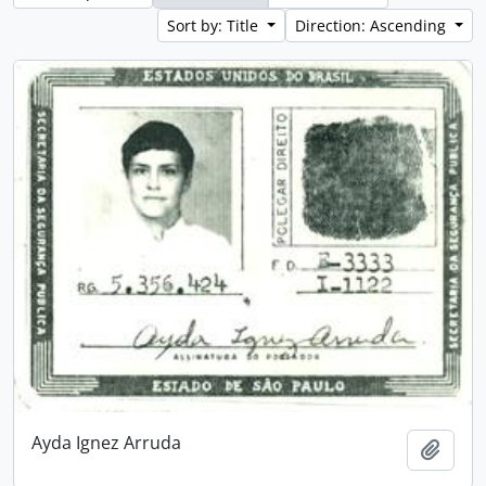
Sort by: Title
Direction: Ascending
Ayda Ignez Arruda
Add t