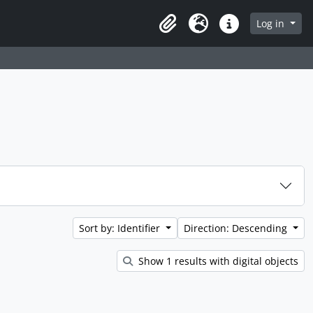
 page
Log in
Clipboard
Language
Quick links
Sort by: Identifier
Direction: Descending
Show 1 results with digital objects