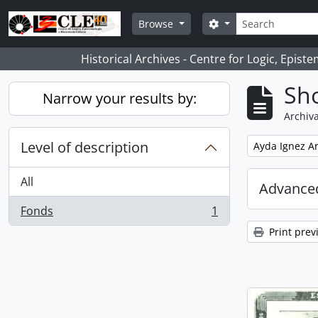
Skip to main content
Search
Search options
Browse
Historical Archives - Centre for Logic, Epis
Sho
Narrow your results by:
Archiva
Level of description
Remove filter:
Ayda Ignez A
All
Advanced
Fonds
1
, 1 results
Print prev