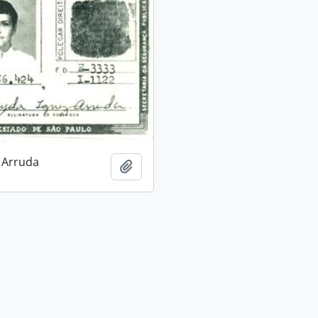
 Arruda
Add to clipboard