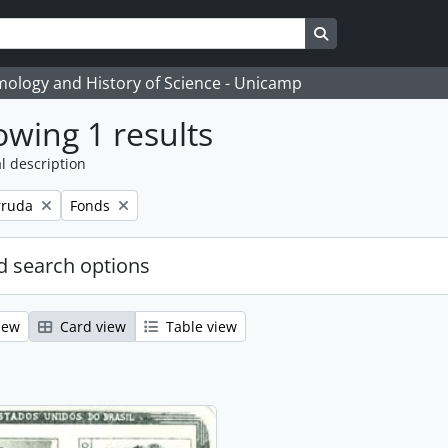
Search in browse
temology and History of Science - Unicamp
wing 1 results
l description
Remove filter:
rruda
Fonds
 search options
iew
Card view
Table view