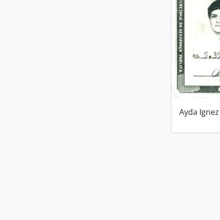
Ayda Ignez