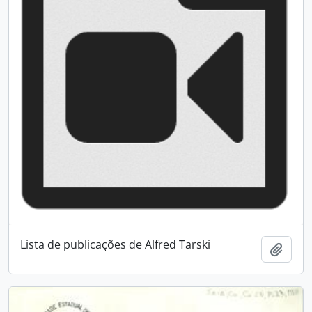
Lista de publicações de Alfred Tarski
Add t