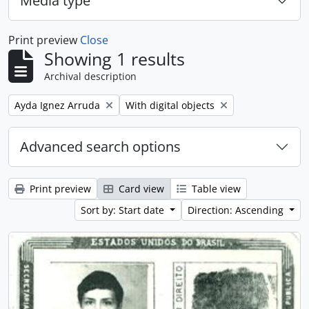
Media type
Print preview
Close
Showing 1 results
Archival description
Remove filter:
Remove filter:
Ayda Ignez Arruda
With digital objects
Advanced search options
Print preview
Card view
Table view
Sort by: Start date
Direction: Ascending