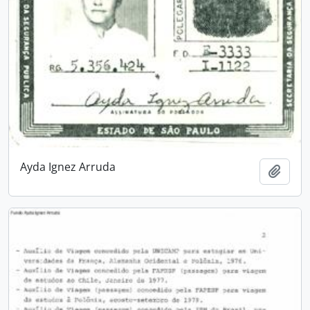
Ayda Ignez Arruda
Add t