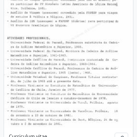
Curriculum vitae