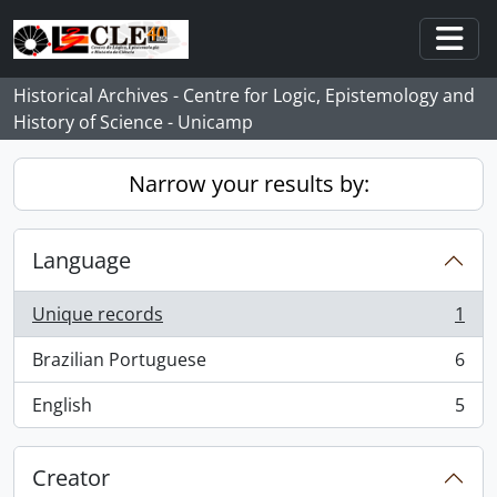
Skip to main content
Togg
Historical Archives - Centre for Logic, Epistemology and
History of Science - Unicamp
Narrow your results by:
Language
Unique records
1
, 1 results
Brazilian Portuguese
6
, 6 results
English
5
, 5 results
Creator