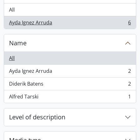
All
Ayda Ignez Arruda
6
, 6 results
Name
All
Ayda Ignez Arruda
2
, 2 results
Diderik Batens
2
, 2 results
Alfred Tarski
1
, 1 results
Level of description