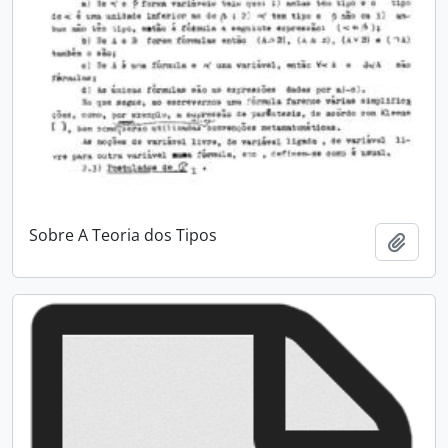
Sobre A Teoria dos Tipos
Add t